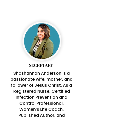
SHOSHANNAH
ANDERSON
SECRETARY
Shoshannah Anderson is a
passionate wife, mother, and
follower of Jesus Christ. As a
Registered Nurse, Certified
Infection Prevention and
Control Professional,
Women’s Life Coach,
Published Author,
and