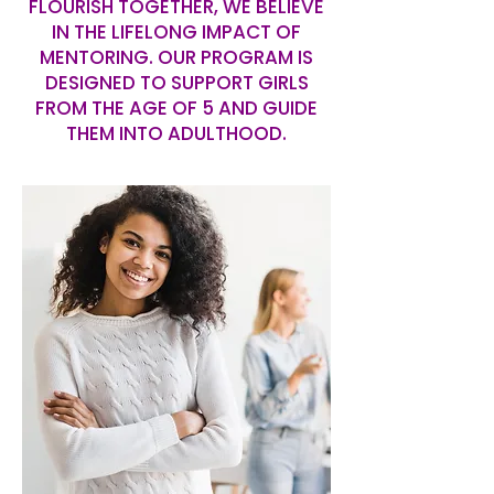
FLOURISH TOGETHER, WE BELIEVE
IN THE LIFELONG IMPACT OF
MENTORING. OUR PROGRAM IS
DESIGNED TO SUPPORT GIRLS
FROM THE AGE OF 5 AND GUIDE
THEM INTO ADULTHOOD.