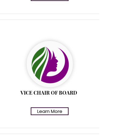
ROBIN ARNOLD
VICE CHAIR OF BOARD
Learn More