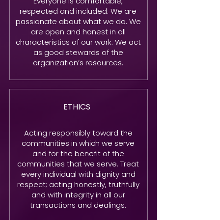
Everyone is comfortable,
respected and included. We are
passionate about what we do. We
are open and honest in all
characteristics of our work. We act
as good stewards of the
organization’s resources.
ETHICS
Acting responsibly toward the
communities in which we serve
and for the benefit of the
communities that we serve. Treat
every individual with dignity and
respect; acting honestly, truthfully
and with integrity in all our
transactions and dealings.