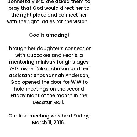
Johnetta Viers. She asked them to
pray that God would direct her to
the right place and connect her
with the right ladies for the vision.
God is amazing!
Through her daughter’s connection
with Cupcakes and Pearls, a
mentoring ministry for girls ages
7-17, owner Nikki Johnson and her
assistant Shoshannah Anderson,
God opened the door for WIW to
hold meetings on the second
Friday night of the month in the
Decatur Mall.
Our first meeting was held Friday,
March 11, 2016.