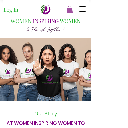
Log In
WOMEN
INSPIRING
WOMEN
To Flourish Together!
Our Story
AT WOMEN INSPIRING WOMEN TO