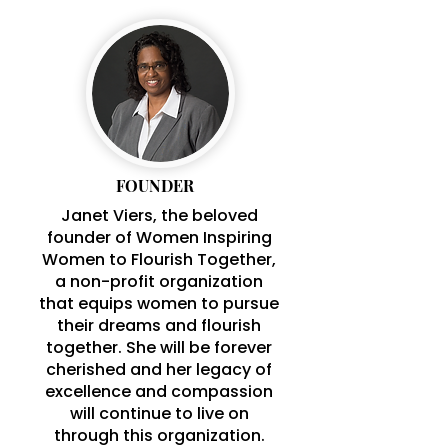
FOUNDER
Janet Viers, the beloved
founder of Women Inspiring
Women to Flourish Together,
a non-profit organization
that equips women to pursue
their dreams and flourish
together. She will be forever
cherished and her legacy of
excellence and compassion
will continue to live on
through this organization.