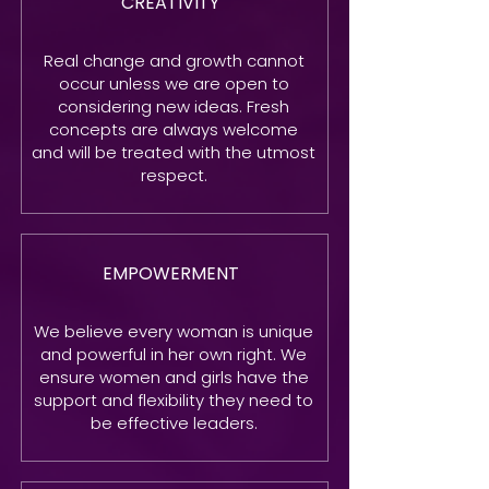
CREATIVITY
Real change and growth cannot
occur unless we are open to
considering new ideas. Fresh
concepts are always welcome
and will be treated with the utmost
respect.
EMPOWERMENT
We believe every woman is unique
and powerful in her own right. We
ensure women and girls have the
support and flexibility they need to
be effective leaders.