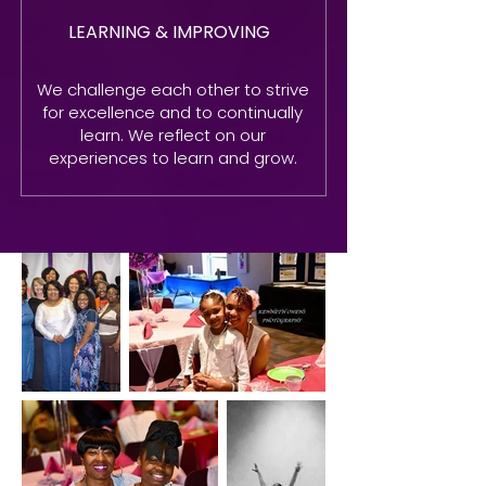
LEARNING & IMPROVING
We challenge each other to strive
for excellence and to continually
learn. We reflect on our
experiences to learn and grow.