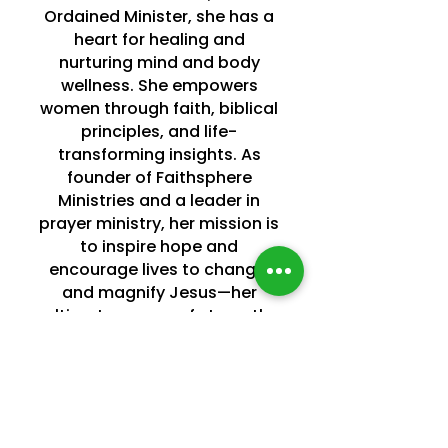
Ordained Minister, she has a
heart for healing and
nurturing mind and body
wellness. She empowers
women through faith, biblical
principles, and life-
transforming insights. As
founder of Faithsphere
Ministries and a leader in
prayer ministry, her mission is
to inspire hope and
encourage lives to change,
and magnify Jesus—her
ultimate source of strength.
Known as a spiritual “Fire
Starter” and “Change
Catalyst,” she believes that
with God, all things are
possible.