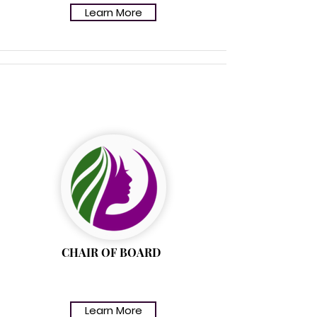
Learn More
(EVANGELIST) ROSE
JENKINS
CHAIR OF BOARD
Learn More