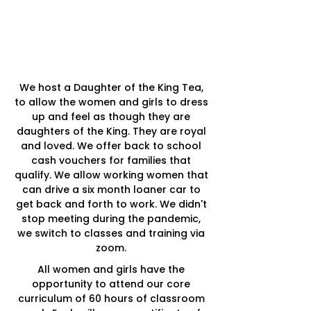
WHAT MAKES
US UNIQUE?
We host a Daughter of the King Tea,
to allow the women and girls to dress
up and feel as though they are
daughters of the King.
They are royal
and loved.
We offer back to school
cash vouchers for families that
qualify. We allow working women that
can drive a six month loaner car to
get back and forth to work. We didn't
stop meeting during the pandemic,
we switch to classes and training via
zoom.
All women and girls have the
opportunity to attend our core
curriculum of 60 hours of classroom