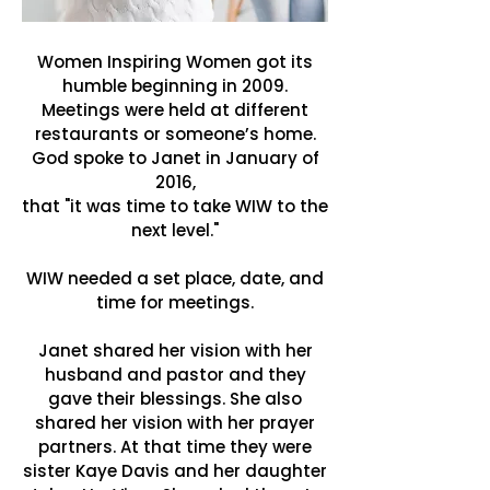
Women Inspiring Women got its
humble beginning in 2009.
Meetings were held at different
restaurants or someone’s home.
God spoke to Janet in January of
2016,
that "it was time to take WIW to the
next level."
WIW needed a set place, date, and
time for meetings.
Janet shared her vision with her
husband and pastor and they
gave their blessings. She also
shared her vision with her prayer
partners. At that time they were
sister Kaye Davis and her daughter