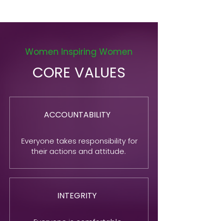
Women Inspiring Women
CORE VALUES
ACCOUNTABILITY
Everyone takes responsibility for
their actions and attitude.
INTEGRITY