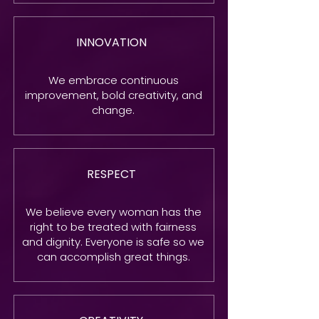
INNOVATION
We embrace continuous
improvement, bold creativity, and
change.
RESPECT
We believe every woman has the
right to be treated with fairness
and dignity. Everyone is safe so we
can accomplish great things.