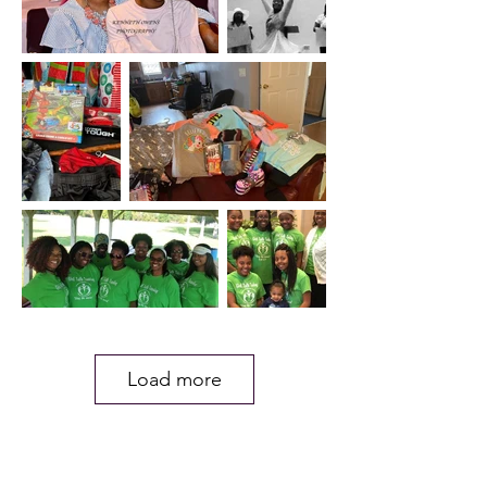
Load more