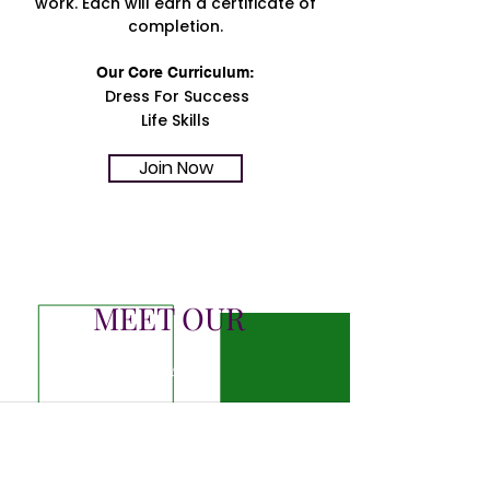
work. Each will earn a certificate of
completion.
Our Core Curriculum:
Dress For Success
Life Skills
Join Now
MEET OUR
TEAM
JANET LIGHTFOOT
VIERS