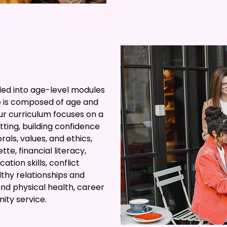
ded into age-level modules
 is composed of age and
ur curriculum focuses on a
tting, building confidence
als, values, and ethics,
te, financial literacy,
tion skills, conflict
althy relationships and
nd physical health, career
ty service.