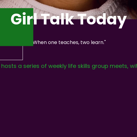
Girl Talk Today
"When one teaches, two learn."
osts a series of weekly life skills group meets, wi