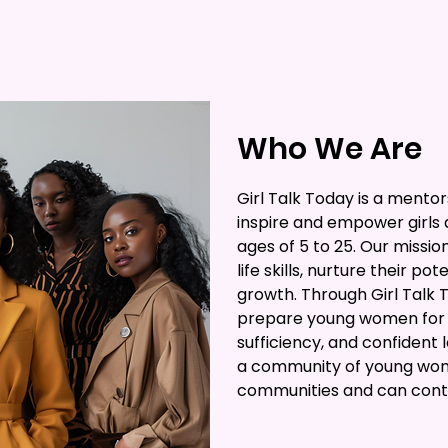
Who We Are
Girl Talk Today is a mento
inspire and empower girl
ages of 5 to 25. Our missio
life skills, nurture their po
growth. Through Girl Talk 
prepare young women for f
sufficiency, and confident 
a community of young wom
communities and can contri