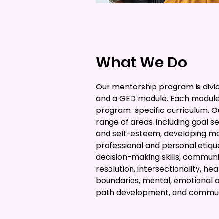
What We Do
Our mentorship program is divi
and a GED module. Each module
program-specific curriculum. O
range of areas, including goal se
and self-esteem, developing mor
professional and personal etiquet
decision-making skills, communica
resolution, intersectionality, he
boundaries, mental, emotional a
path development, and communi