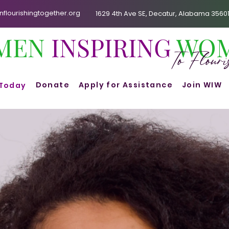
lourishingtogether.org
1629 4th Ave SE, Decatur, Alabama 3560
MEN
INSPIRING
WO
To Flour
Donate
Apply for Assistance
Join WIW
 Today