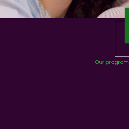
Our program h