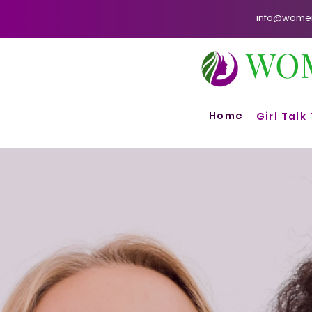
info@womenf
WO
Home
Girl Talk