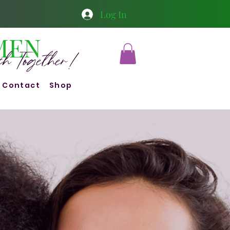
Log In
1
MEN
ish Together!
Contact
Shop