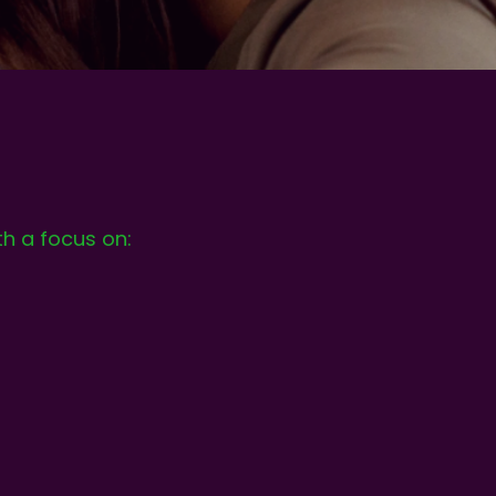
th a focus on: