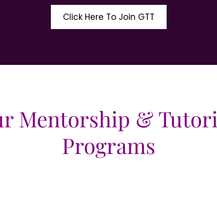
Click Here To Join GTT
r Mentorship & Tutor
Programs