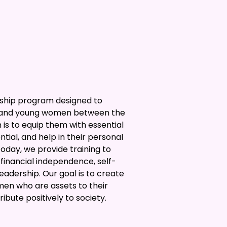
rship program designed to
s and young women between the
n is to equip them with essential
tential, and help in their personal
Today, we provide training to
inancial independence, self-
leadership. Our goal is to create
en who are assets to their
bute positively to society.